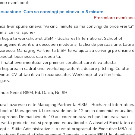
me eveniment:
rsuasiune. Cum sa convingi pe cineva in 5 minute
Prezentare evenimen
ca ti-ar spune cineva: “Ai cinci minute sa ma convingi de orice vrei tu”,
m si ce i-ai spune?
rticipa la workshop-ul BISM - Bucharest International School of
nagement pentru a descoperi modele si tactici de persuasiune. Laura
zarescu, Managing Partner la BISM te va ajuta sa convingi pe oricine d
oiectul, businessul sau ideea ta.
 finalul evenimentului vei primi un certificat care iti va atesta
rticiparea in cadrul unui workshop autentic despre pitching. Cu alte
vinte, CV-ul tau iti va fi recunoscator. Workshop-ul va fi in limba
gleza.
nue: Sediul BISM, Bd. Dacia, Nr. 99
ura Lazarescu este Managing Partner la BISM - Bucharest Internationa
hool of Management. Lucreaza de peste 12 ani in domeniul educatiei, 
traprenor. De mai bine de 10 ani coordoneaza echipe, lanseaza sau
zvolta proiecte, cat si programe educationale. A absolvit Facultatea d
ept si Stiite Administrative si a urmat programul de Executive MBA al
astricht School of Management Romania, curenta BISM. In ultimii ani, 