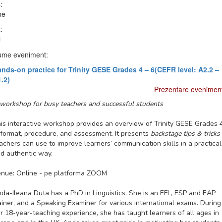
:
ne
:
i
me eveniment:
nds-on practice for Trinity GESE Grades 4 – 6(CEFR level: A2.2 –
.2)
Prezentare evenimen
workshop for busy teachers and successful students
is interactive workshop provides an overview of Trinity GESE Grades 
 format, procedure, and assessment. It presents
backstage tips & tricks
achers can use to improve learners’ communication skills in a practical
d authentic way.
nue: Online - pe platforma ZOOM
da-Ileana Duta has a PhD in Linguistics. She is an EFL, ESP and EAP
ainer, and a Speaking Examiner for various international exams. During
r 18-year-teaching experience, she has taught learners of all ages in