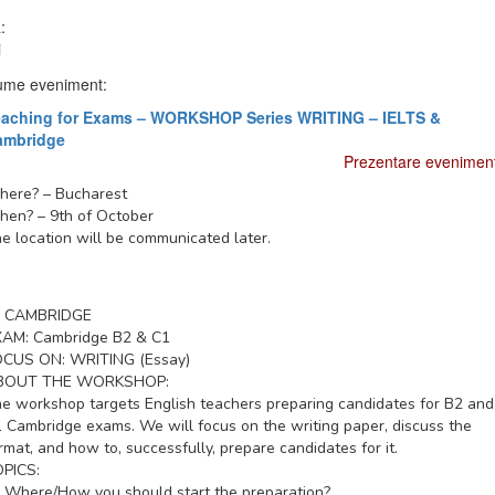
:
i
me eveniment:
eaching for Exams – WORKSHOP Series WRITING – IELTS &
ambridge
Prezentare evenimen
here?
– Bucharest
hen?
– 9th of October
e location will be communicated later.
CAMBRIDGE
XAM:
Cambridge B2 & C1
OCUS ON:
WRITING (Essay)
BOUT THE WORKSHOP:
e workshop targets English teachers preparing candidates for B2 and
 Cambridge exams. We will focus on the writing paper, discuss the
rmat, and how to, successfully, prepare candidates for it.
PICS:
Where/How you should start the preparation?