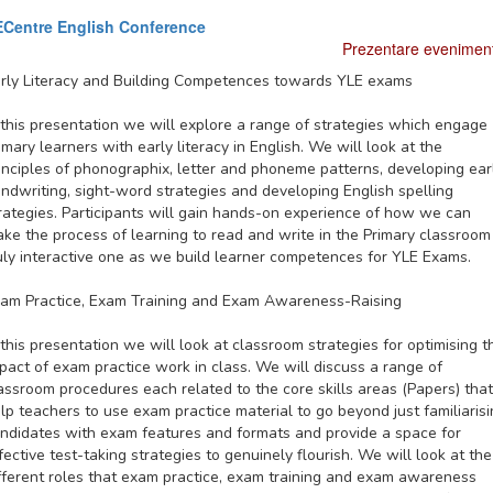
Centre English Conference
Prezentare evenimen
rly Literacy and Building Competences towards YLE exams
 this presentation we will explore a range of strategies which engage
imary learners with early literacy in English. We will look at the
inciples of phonographix, letter and phoneme patterns, developing ear
ndwriting, sight-word strategies and developing English spelling
rategies. Participants will gain hands-on experience of how we can
ke the process of learning to read and write in the Primary classroom
uly interactive one as we build learner competences for YLE Exams.
am Practice, Exam Training and Exam Awareness-Raising
 this presentation we will look at classroom strategies for optimising t
pact of exam practice work in class. We will discuss a range of
assroom procedures each related to the core skills areas (Papers) that
lp teachers to use exam practice material to go beyond just familiaris
ndidates with exam features and formats and provide a space for
fective test-taking strategies to genuinely flourish. We will look at the
fferent roles that exam practice, exam training and exam awareness