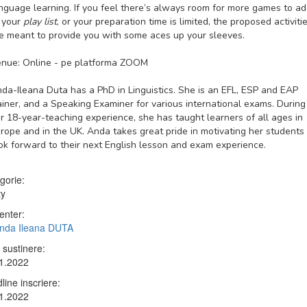
nguage learning. If you feel there’s always room for more games to a
 your
play list
, or your preparation time is limited, the proposed activiti
e meant to provide you with some aces up your sleeves.
nue: Online - pe platforma ZOOM
da-Ileana Duta has a PhD in Linguistics. She is an EFL, ESP and EAP
ainer, and a Speaking Examiner for various international exams. During
r 18-year-teaching experience, she has taught learners of all ages in
rope and in the UK. Anda takes great pride in motivating her students
ok forward to their next English lesson and exam experience.
gorie:
ty
enter:
Anda Ileana DUTA
 sustinere:
1.2022
line inscriere:
1.2022