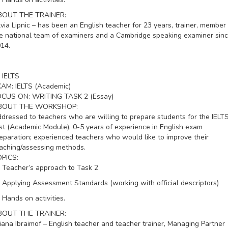
BOUT THE TRAINER:
lvia Lipnic – has been an English teacher for 23 years, trainer, member 
e national team of examiners and a Cambridge speaking examiner sin
14.
IELTS
XAM:
IELTS (Academic)
OCUS ON:
WRITING TASK 2 (Essay)
BOUT THE WORKSHOP:
dressed to teachers who are willing to prepare students for the IELT
st (Academic Module), 0-5 years of experience in English exam
eparation; experienced teachers who would like to improve their
aching/assessing methods.
PICS:
Teacher’s approach to Task 2
Applying Assessment Standards (working with official descriptors)
Hands on activities.
BOUT THE TRAINER:
liana Ibraimof – English teacher and teacher trainer, Managing Partner