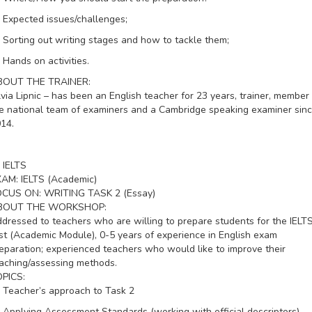
Expected issues/challenges;
Sorting out writing stages and how to tackle them;
Hands on activities.
BOUT THE TRAINER:
lvia Lipnic – has been an English teacher for 23 years, trainer, member 
e national team of examiners and a Cambridge speaking examiner sin
14.
IELTS
XAM:
IELTS (Academic)
OCUS ON:
WRITING TASK 2 (Essay)
BOUT THE WORKSHOP:
dressed to teachers who are willing to prepare students for the IELT
st (Academic Module), 0-5 years of experience in English exam
eparation; experienced teachers who would like to improve their
aching/assessing methods.
PICS:
Teacher’s approach to Task 2
Applying Assessment Standards (working with official descriptors)