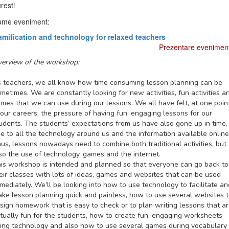
resti
me eveniment:
mification and technology for relaxed teachers
Prezentare evenimen
erview of the workshop:
 teachers, we all know how time consuming lesson planning can be
metimes. We are constantly looking for new activities, fun activities a
mes that we can use during our lessons. We all have felt, at one poin
 our careers, the pressure of having fun, engaging lessons for our
udents. The students’ expectations from us have also gone up in time,
e to all the technology around us and the information available online
us, lessons nowadays need to combine both traditional activities, but
so the use of technology, games and the internet.
is workshop is intended and planned so that everyone can go back to
eir classes with lots of ideas, games and websites that can be used
mediately. We’ll be looking into how to use technology to facilitate an
ke lesson planning quick and painless, how to use several websites 
sign homework that is easy to check or to plan writing lessons that a
tually fun for the students, how to create fun, engaging worksheets
ing technology and also how to use several games during vocabulary