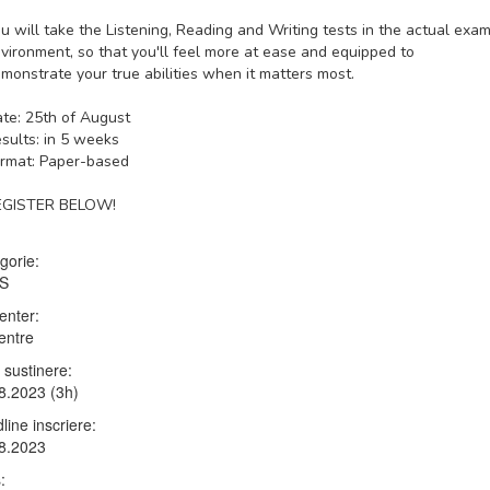
u will take the Listening, Reading and Writing tests in the actual exa
vironment, so that you'll feel more at ease and equipped to
monstrate your true abilities when it matters most.
te: 25th of August
sults: in 5 weeks
rmat: Paper-based
EGISTER BELOW!
gorie:
TS
enter:
entre
 sustinere:
8.2023 (3h)
line inscriere:
8.2023
: