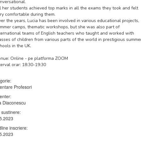
nversational.
l her students achieved top marks in all the exams they took and felt
ry comfortable during them.
er the years, Lucia has been involved in various educational projects,
mmer camps, thematic workshops, but she was also part of
ternational teams of English teachers who taught and worked with
asses of children from various parts of the world in prestigious summe
hools in the UK.
nue: Online - pe platforma ZOOM
terval orar: 18:30-19:30
gorie:
entare Profesori
enter:
a Diaconescu
 sustinere:
5.2023
line inscriere:
5.2023