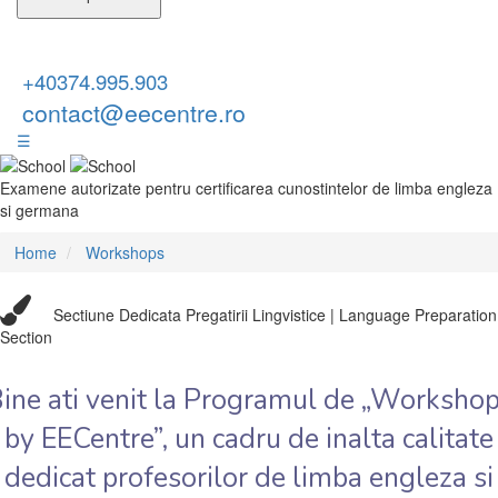
+40374.995.903
contact@eecentre.ro
☰
Examene autorizate pentru certificarea cunostintelor de limba engleza
si germana
Home
Workshops
Sectiune Dedicata Pregatirii Lingvistice | Language Preparation
Section
ine ati venit la Programul de „Worksho
by EECentre”, un cadru de inalta calitate
dedicat profesorilor de limba engleza si