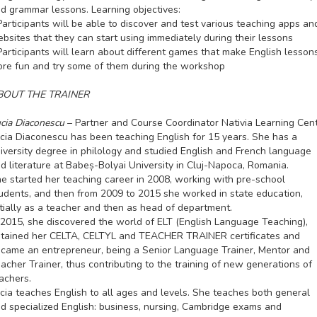
d grammar lessons. Learning objectives:
Participants will be able to discover and test various teaching apps an
bsites that they can start using immediately during their lessons
Participants will learn about different games that make English lesson
re fun and try some of them during the workshop
BOUT THE TRAINER
cia Diaconescu
– Partner and Course Coordinator Nativia Learning Cen
cia Diaconescu has been teaching English for 15 years. She has a
iversity degree in philology and studied English and French language
d literature at Babeș-Bolyai University in Cluj-Napoca, Romania.
e started her teaching career in 2008, working with pre-school
udents, and then from 2009 to 2015 she worked in state education,
itially as a teacher and then as head of department.
 2015, she discovered the world of ELT (English Language Teaching),
tained her CELTA, CELTYL and TEACHER TRAINER certificates and
came an entrepreneur, being a Senior Language Trainer, Mentor and
acher Trainer, thus contributing to the training of new generations of
achers.
cia teaches English to all ages and levels. She teaches both general
d specialized English: business, nursing, Cambridge exams and