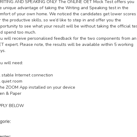
RITING AND SPEAKING ONLY
The ONLINE OET Mock Test offers you
e unique advantage of taking the Writing and Speaking test in the
mfort of your own home. We noticed the candidates get lower scores
r the productive skills, so we’d like to step in and offer you the
portunity to see what your result will be without taking the official te
d spend too much.
u will receive personalised feedback for the two components from an
T expert. Please note, the results will be available within 5 working
ys.
u will need:
 stable Internet connection
 quiet room
he ZOOM App installed on your device
en & Paper
PPLY BELOW
gorie:
enter: