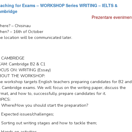
eaching for Exams – WORKSHOP Series WRITING – IELTS &
ambridge
Prezentare evenimen
here?
– Chisinau
hen?
– 16th of October
e location will be communicated later.
CAMBRIDGE
XAM:
Cambridge B2 & C1
OCUS ON:
WRITING (Essay)
BOUT THE WORKSHOP:
e workshop targets English teachers preparing candidates for B2 and
 Cambridge exams. We will focus on the writing paper, discuss the
rmat, and how to, successfully, prepare candidates for it.
PICS:
Where/How you should start the preparation?
Expected issues/challenges;
Sorting out writing stages and how to tackle them;
Hands on activities.