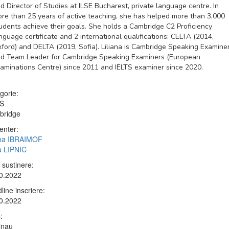
d Director of Studies at ILSE Bucharest, private language centre. In
re than 25 years of active teaching, she has helped more than 3,000
udents achieve their goals. She holds a Cambridge C2 Proficiency
nguage certificate and 2 international qualifications: CELTA (2014,
ford) and DELTA (2019, Sofia). Liliana is Cambridge Speaking Examine
d Team Leader for Cambridge Speaking Examiners (European
aminations Centre) since 2011 and IELTS examiner since 2020.
gorie:
TS
bridge
enter:
ana IBRAIMOF
ia LIPNIC
 sustinere:
0.2022
line inscriere:
0.2022
:
inau