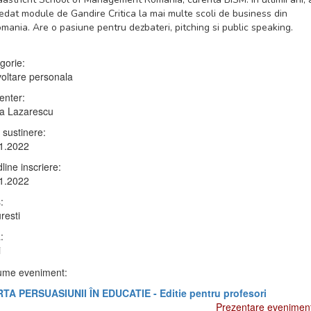
edat module de Gandire Critica la mai multe scoli de business din
mania. Are o pasiune pentru dezbateri, pitching si public speaking.
gorie:
oltare personala
enter:
a Lazarescu
 sustinere:
1.2022
line inscriere:
1.2022
:
resti
:
i
me eveniment:
TA PERSUASIUNII ÎN EDUCATIE - Editie pentru profesori
Prezentare evenimen