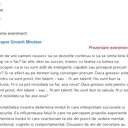
:
ne
:
i
me eveniment:
espre Growth Mindset
Prezentare evenimen
m de unii oameni reusesc sa se dezvolte continuu si sa se simta bine î
mp ce o fac? Iar altii, desi au succes, traiesc cu teama ca lumea va
scoperi ca ei nu sunt atât de inteligenti, capabili sau priceputi precum
r? Si ce efect au pe termen lung convingeri precum: Daca gresesc est
ntru ca sunt prost, Am talent – sau ... N-am talent!, Nu sunt bun la
lcule, N-o sa pot niciodata sa fac asa ceva?
Daca gresesc este pentru 
nt prost, Am talent – sau ... N-am talent!, Nu sunt bun la calcule, N-o sa
t niciodata sa fac asa ceva?
ntalitatea noastra determina modul în care interpretam succesele si
ecurile. Ea influenteaza felul în care ne percepem propriile experiente 
termina modul în care reactionam la ele din punct de vedere mental,
otional, cognitiv si comportamental. Douazeci de ani de cercetare au