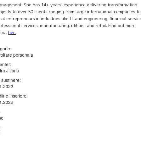
nagement. She has 14+ years' experience delivering transformation
ojects to over 50 clients ranging from large international companies to
cal entrepreneurs in industries like IT and engineering, financial servic
ofessional services, manufacturing, utilities and retail. Find out more
bout
her.
gorie:
oltare personala
enter:
ra Jitianu
 sustinere:
1.2022
line inscriere:
1.2022
:
ne
:
i