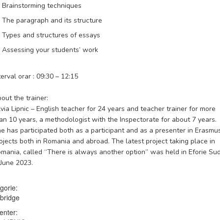
Brainstorming techniques
The paragraph and its structure
Types and structures of essays
Assessing your students’ work
terval orar : 09:30 – 12:15
out the trainer:
lvia Lipnic
– English teacher for 24 years and teacher trainer for more
an 10 years, a methodologist with the Inspectorate for about 7 years.
e has participated both as a participant and as a presenter in Erasmu
ojects both in Romania and abroad. The latest project taking place in
mania, called “There is always another option” was held in Eforie Su
 June 2023.
gorie:
bridge
enter: