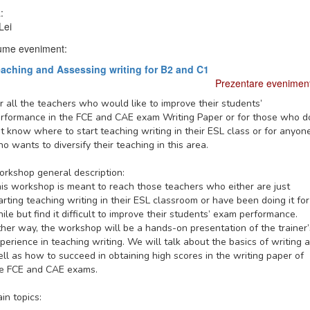
:
Lei
me eveniment:
aching and Assessing writing for B2 and C1
Prezentare evenimen
r all the teachers who would like to improve their students’
rformance in the FCE and CAE exam Writing Paper or for those who d
t know where to start teaching writing in their ESL class or for anyon
o wants to diversify their teaching in this area.
rkshop general description:
is workshop is meant to reach those teachers who either are just
arting teaching writing in their ESL classroom or have been doing it for
ile but find it difficult to improve their students’ exam performance.
ther way, the workshop will be a hands-on presentation of the trainer’
perience in teaching writing. We will talk about the basics of writing 
ll as how to succeed in obtaining high scores in the writing paper of
e FCE and CAE exams.
in topics: