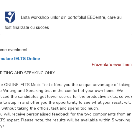
Lista workshop-urilor din portofoliul EECentre, care au
fost finalizate cu succes
me eveniment:
mulare IELTS Online
Prezentare evenimen
RITING AND SPEAKING ONLY
e ONLINE IELTS Mock Test offers you the unique advantage of taking
e Writing and Speaking test in the comfort of your own home. We
ticed the candidates get lower scores for the productive skills, so we’
ke to step in and offer you the opportunity to see what your result will
 without taking the official test and spend too much.
u will receive personalised feedback for the two components from an
LTS expert. Please note, the results will be available within 5 working
ys.