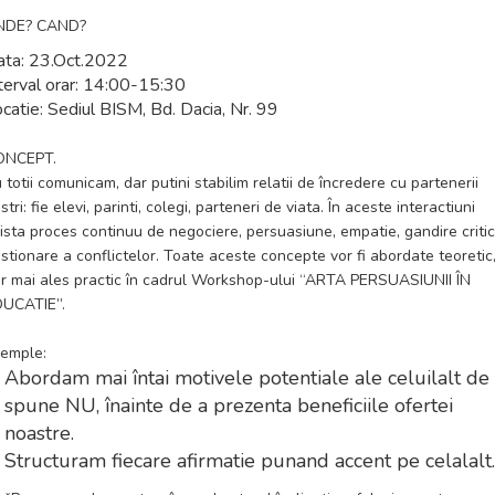
NDE? CAND?
ta:
23.Oct.2022
terval orar:
14:00-15:30
catie:
Sediul BISM, Bd. Dacia, Nr. 99
ONCEPT.
 totii comunicam, dar putini stabilim relatii de încredere cu partenerii
stri: fie elevi, parinti, colegi, parteneri de viata. În aceste interactiuni
ista proces continuu de negociere, persuasiune, empatie, gandire critic
stionare a conflictelor. Toate aceste concepte vor fi abordate teoretic
r mai ales practic în cadrul Workshop-ului
“ARTA PERSUASIUNII ÎN
DUCATIE”
.
emple:
Abordam mai întai motivele potentiale ale celuilalt de
spune NU, înainte de a prezenta beneficiile ofertei
noastre.
Structuram fiecare afirmatie punand accent pe celalalt