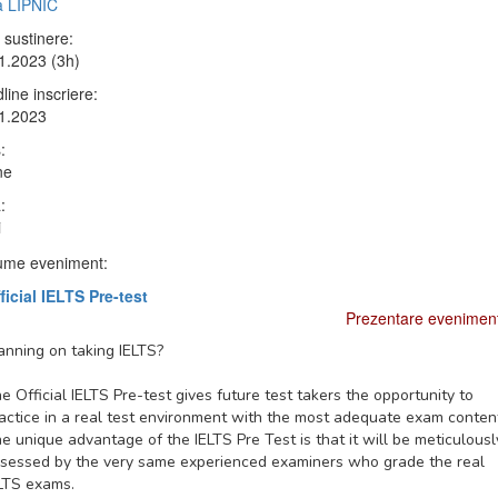
ia LIPNIC
 sustinere:
1.2023 (3h)
line inscriere:
1.2023
:
ne
:
i
me eveniment:
ficial IELTS Pre-test
Prezentare evenimen
anning on taking IELTS?
e Official IELTS Pre-test gives future test takers the opportunity to
actice in a real test environment with the most adequate exam conten
e unique advantage of the IELTS Pre Test is that it will be meticulousl
sessed by the very same experienced examiners who grade the real
LTS exams.