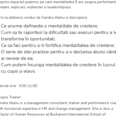
rprins impactul puternic pe care mentalitatea îl are asupra performante
vatarii, implicarii, rezilientei si leadershipului.
no la atelierul condus de Sandra Jitianu si descopera:
Ce anume defineste o mentalitate de crestere;
Cum sa te raportezi la dificultati sau esecuri pentru a l
transforma în oportunitati;
Ce sa faci pentru a-ti fortifica mentalitatea de crestere;
O serie de idei practice pentru a o declansa atunci cân
ai nevoie de ea;
Cum putem încuraja mentalitatea de crestere în lucrul
cu copiii si elevii.
terval orar : 9:30-11:00;
spre Trainer:
ndra Jitianu is a management consultant, trainer and performance co
th functional expertise in HR and change management. She is also a
cturer of Human Resources at Bucharest International School of