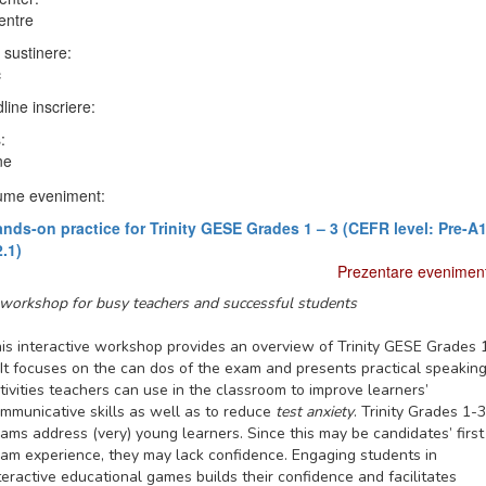
entre
 sustinere:
c
line inscriere:
:
ne
me eveniment:
nds-on practice for Trinity GESE Grades 1 – 3 (CEFR level: Pre-A1
.1)
Prezentare evenimen
workshop for busy teachers and successful students
is interactive workshop provides an overview of Trinity GESE Grades 
 It focuses on the
can dos
of the exam and presents
practical speakin
tivities
teachers can use in the classroom to improve learners’
mmunicative skills
as well as to reduce
test anxiety
. Trinity Grades 1-3
ams address (very) young learners. Since this may be candidates’ first
am experience, they may lack confidence. Engaging students in
teractive educational games
builds their confidence and facilitates