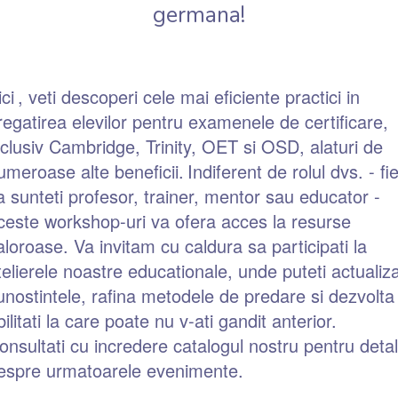
germana!
ici
, veti descoperi cele mai eficiente practici in
regatirea elevilor pentru examenele de certificare,
nclusiv Cambridge, Trinity, OET si OSD, alaturi de
umeroase alte beneficii.
Indiferent de rolul dvs. - fi
a sunteti profesor, trainer, mentor sau educator -
ceste workshop-uri va ofera acces la resurse
aloroase. Va invitam cu caldura sa participati la
telierele noastre educationale, unde puteti actualiz
unostintele, rafina metodele de predare si dezvolta
bilitati la care poate nu v-ati gandit anterior.
onsultati cu incredere catalogul nostru pentru detali
espre urmatoarele evenimente.