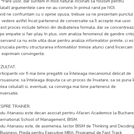
*Pare usor, dar suntem în mod natural înclinati sa folosim pentru
lalalt argumentele care ne-au convins în primul rand pe NOI.
nd ne confruntam cu o opinie opusa, trebuie sa ne prezentam punctul
 vedere astfel încat partenerul de conversatie sa îl accepte mai usor.
est proces include tehnici din dezbaterea formala, dar se concentreaz
 pe empatie si fair-play. In plus, vom analiza fenomenul de gandire criti
servand ca nu este utila doar pentru analiza informatiilor primite, ci es
 cruciala pentru structurarea informatiilor trimise atunci cand încercam
 exprimam convingerile.
EZULTAT.
rticipantii vor fi mai bine pregatiti sa înteleaga mecanismul delicat de
rsuasiune, sa înteleaga disputa ca un proces de învatare, sa se puna î
elea celuilalt si, eventual, sa convinga mai bine partenerul de
nversatie.
ESPRE TRAINER.
du Atanasiu este decan asociat pentru Afaceri Academice la Buchare
ternational School of Management, BISM.
du Atanasiu este, de asemenea, lector BISM de Thinking and Decidin
 Business. Preda pentru Executive MBA, Programul de Fast Track