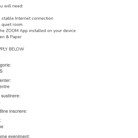
u will need:
 stable Internet connection
 quiet room
he ZOOM App installed on your device
en & Paper
PPLY BELOW
gorie:
TS
enter:
entre
 sustinere:
c
line inscriere:
:
ne
me eveniment: