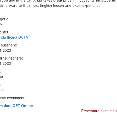
rope and in the UK. Anda takes great pride in motivating her students
ok forward to their next English lesson and exam experience.
gorie:
ty
enter:
Anda Ileana DUTA
 sustinere:
1.2023
line inscriere:
1.2023
:
ne
:
Lei
me eveniment:
mulare OET Online
Prezentare evenimen