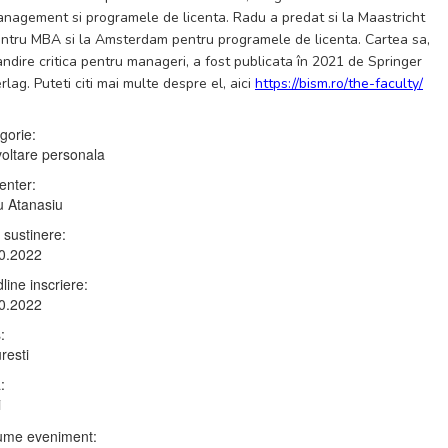
nagement si programele de licenta. Radu a predat si la Maastricht
ntru MBA si la Amsterdam pentru programele de licenta. Cartea sa,
ndire critica pentru manageri, a fost publicata în 2021 de Springer
rlag. Puteti citi mai multe despre el, aici
https://bism.ro/the-faculty/
gorie:
oltare personala
enter:
 Atanasiu
 sustinere:
0.2022
line inscriere:
0.2022
:
resti
:
i
me eveniment: