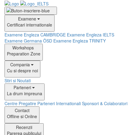
Examene
Certificari internationale
Examene Engleza CAMBRIDGE
Examene Engleza IELTS
Examene Germana ÖSD
Examene Engleza TRINITY
Workshops
Preparation Zone
Compania
Cu si despre noi
Stiri si Noutati
Parteneri
La drum impreuna
Centre Pregatire
Parteneri Internationali
Sponsori & Colaboratori
Contact
Offline si Online
Recenzii
Parerea publicului