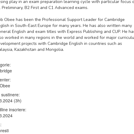
ising play in an exam preparation learning cycle with particular focus 
 Preliminary, B2 First and C1 Advanced exams.
ob Obee
has been the Professional Support Leader for Cambridge
glish in South-East Europe for many years. He has also written many
neral English and exam titles with Express Publishing and CUP. He ha
so worked in many regions in the world and worked for major curricul
velopment projects with Cambridge English in countries such as
laysia, Kazakhstan and Mongolia.
gorie:
bridge
enter:
 Obee
 sustinere:
3.2024 (3h)
line inscriere:
3.2024
:
resti