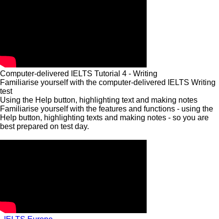
Computer-delivered IELTS Tutorial 4 - Writing
Familiarise yourself with the computer-delivered IELTS Writing
test
Using the Help button, highlighting text and making notes
Familiarise yourself with the features and functions - using the
Help button, highlighting texts and making notes - so you are
best prepared on test day.