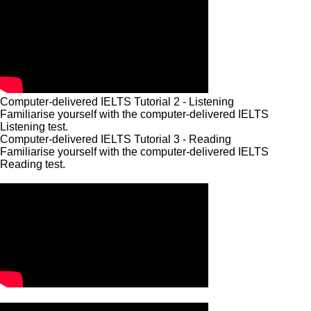
Computer-delivered IELTS Tutorial 2 - Listening
Familiarise yourself with the computer-delivered IELTS
Listening test.
Computer-delivered IELTS Tutorial 3 - Reading
Familiarise yourself with the computer-delivered IELTS
Reading test.