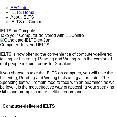
EECentre
IELTS Home
About IELTS
IELTS on Computer
IELTS on Computer
Take your Computer-delivered with EECentre
Computer-delivered IELTS
IELTS is now offering the convenience of computer-delivered
testing for Listening, Reading and Writing, with the comfort of
real people in quiet rooms for Speaking.
If you choose to take the IELTS on computer, you will take the
Listening, Reading and Writing tests using a computer. The
Speaking test will remain face-to-face with an examiner, as we
believe it is the most effective way of assessing your speaking
skills and prompts a more lifelike performance.
Computer-delivered IELTS
Delivery