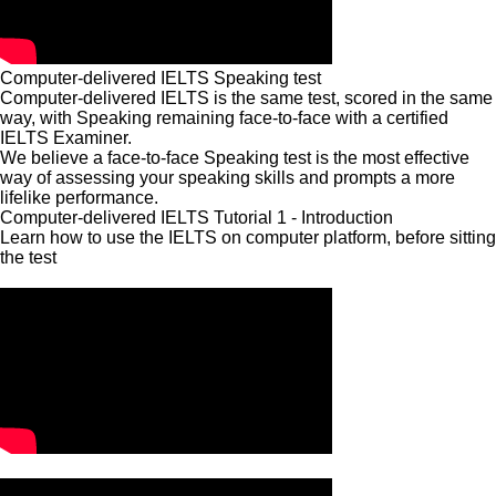
Computer-delivered IELTS Speaking test
Computer-delivered IELTS is the same test, scored in the same
way, with Speaking remaining face-to-face with a certified
IELTS Examiner.
We believe a face-to-face Speaking test is the most effective
way of assessing your speaking skills and prompts a more
lifelike performance.
Computer-delivered IELTS Tutorial 1 - Introduction
Learn how to use the IELTS on computer platform, before sitting
the test