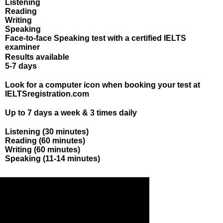
Listening
Reading
Writing
Speaking
Face-to-face Speaking test with a certified IELTS
examiner
Results available
5-7 days
Booking & registration
Look for a computer icon
when booking your test at
IELTSregistration.com
Test availability
Up to 7 days a week & 3 times daily
Length of the test
Listening (30 minutes)
Reading (60 minutes)
Writing (60 minutes)
Speaking (11-14 minutes)