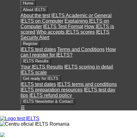
Home
About IELTS
About the test
IELTS Academic or General
IELTS on Computer
Explaining IELTS on
Computer
IELTS Test Format
How IELTS is
scored
Who accepts IELTS scores
IELTS
Security Alert
Register
IELTS test dates
Terms and Conditions
How
can I register for IELTS?
IELTS Results
Your IELTS Results
IELTS scoring in detail
IELTS scale
Get ready for IELTS
IELTS test dates
IELTS terms and conditions
IELTS preparation resources
IELTS test day
tips
IELTS refund policy
IELTS Newsletter & Contact
☰