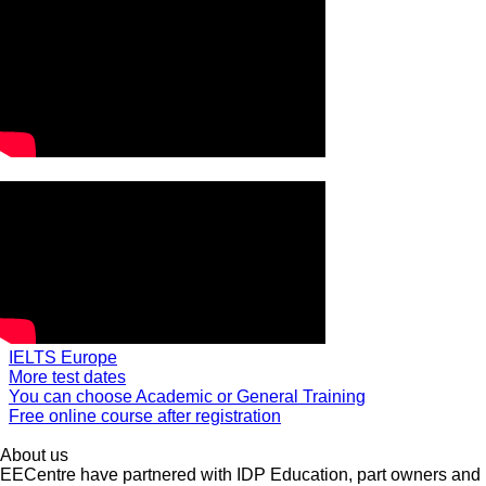
IELTS Europe
More test dates
You can choose Academic or General Training
Free online course after registration
About us
EECentre have partnered with IDP Education, part owners and