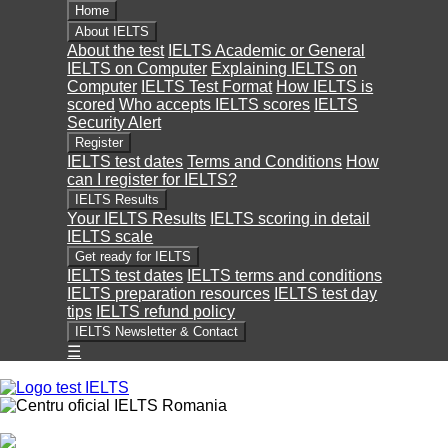
Home
About IELTS
About the test
IELTS Academic or General
IELTS on Computer
Explaining IELTS on
Computer
IELTS Test Format
How IELTS is
scored
Who accepts IELTS scores
IELTS
Security Alert
Register
IELTS test dates
Terms and Conditions
How
can I register for IELTS?
IELTS Results
Your IELTS Results
IELTS scoring in detail
IELTS scale
Get ready for IELTS
IELTS test dates
IELTS terms and conditions
IELTS preparation resources
IELTS test day
tips
IELTS refund policy
IELTS Newsletter & Contact
☰