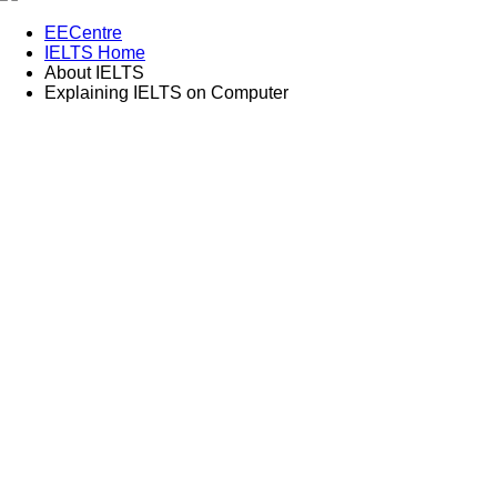
EECentre
IELTS Home
About IELTS
Explaining IELTS on Computer
Explaining IELTS on computer
A series of videos to help you with computer-delivered IELTS