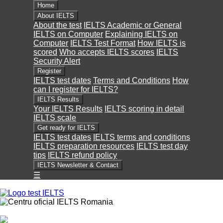
Home
About IELTS
About the test
IELTS Academic or General
IELTS on Computer
Explaining IELTS on
Computer
IELTS Test Format
How IELTS is
scored
Who accepts IELTS scores
IELTS
Security Alert
Register
IELTS test dates
Terms and Conditions
How
can I register for IELTS?
IELTS Results
Your IELTS Results
IELTS scoring in detail
IELTS scale
Get ready for IELTS
IELTS test dates
IELTS terms and conditions
IELTS preparation resources
IELTS test day
tips
IELTS refund policy
IELTS Newsletter & Contact
☰