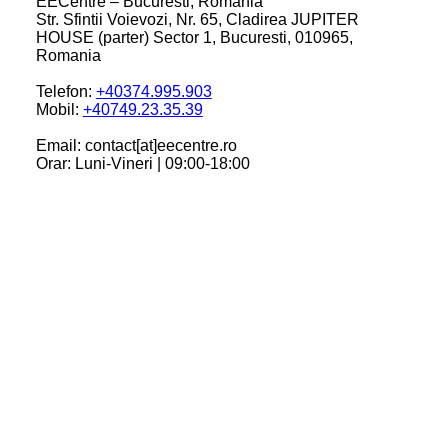
EECentre – Bucuresti, Romania
Str. Sfintii Voievozi, Nr. 65, Cladirea JUPITER
HOUSE (parter) Sector 1, Bucuresti, 010965,
Romania
Telefon:
+40374.995.903
Mobil:
+40749.23.35.39
Email: contact[at]eecentre.ro
Orar: Luni-Vineri | 09:00-18:00