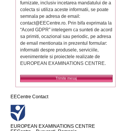
furnizate, inclusiv incetarea mandatului de a
colecta si utiliza aceste informatii, se poate
semnala pe adresa de email:
contact@EECentre.ro. Prin bifa exprimata la
“Acord GDPR” intelegem ca sunteti de acord
sa primiti, ocazional sau periodic, pe adresa
de email mentionata in prezentul formular:
informatii despre produsele, serviciile,
evenimentele si proiectele realizate de
EUROPEAN EXAMINATIONS CENTRE.
Trimite mesaj
EECentre Contact
EUROPEAN EXAMINATIONS CENTRE