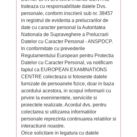
trateaza cu responsabilitate datele Dvs.
personale, conform inscrierii sub nr. 38457
in registrul de evidenta a prelucrarilor de
date cu caracter personal la Autoritatea
Nationala de Supraveghere a Prelucrarii
Datelor cu Caracter Personal - ANSPDCP.
In conformitate cu prevederile
Regulamentului European pentru Protectia
Datelor cu Caracter Personal, va notificam
faptul ca EUROPEAN EXAMINATIONS
CENTRE colecteaza si foloseste datele
furnizate de persoanele fizice, doar in baza
acordului acestora, in scopul informarii cu
privire la evenimentele, serviciile si
proiectele realizate. Acordul dvs. pentru
colectarea si utilizarea informatiilor
personale reprezinta continuarea relatiilor si
interactiunii noastre.
Orice solicitare in legatura cu datele