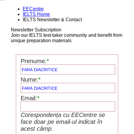
EECentre
IELTS Home
IELTS Newsletter & Contact
Newsletter Subscription
Join our IELTS test-taker community and benefit from
unique preparation materials
Prenume:
*
Nume:
*
Email:
*
Corespondența cu EECentre se
face doar pe email-ul indicat în
acest câmp.