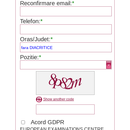
Reconfirmare email:
*
Telefon:
*
Oras/Judet:
*
Pozitie:
*
Show another code
Acord GDPR
EUROPEAN EXAMINATIONS CENTRE