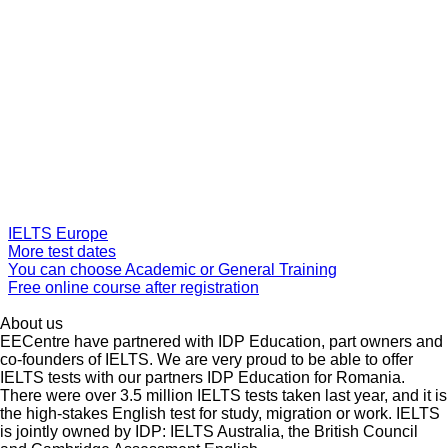
IELTS Europe
More test dates
You can choose Academic or General Training
Free online course after registration
About us
EECentre have partnered with IDP Education, part owners and
co-founders of IELTS. We are very proud to be able to offer
IELTS tests with our partners IDP Education for Romania.
There were over 3.5 million IELTS tests taken last year, and it is
the high-stakes English test for study, migration or work. IELTS
is jointly owned by IDP: IELTS Australia, the British Council