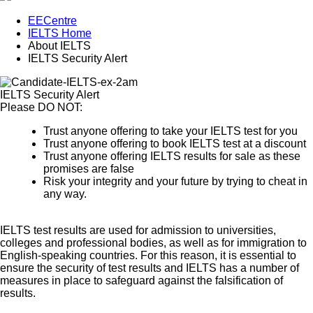
EECentre
IELTS Home
About IELTS
IELTS Security Alert
IELTS Security Alert
Please DO NOT:
Trust anyone offering to take your IELTS test for you
Trust anyone offering to book IELTS test at a discount
Trust anyone offering IELTS results for sale as these
promises are false
Risk your integrity and your future by trying to cheat in
any way.
IELTS test results are used for admission to universities,
colleges and professional bodies, as well as for immigration to
English-speaking countries. For this reason, it is essential to
ensure the security of test results and IELTS has a number of
measures in place to safeguard against the falsification of
results.