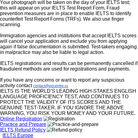
Your photograph will be taken on the day of your IELTS test;
this will appear on your IELTS Test Report Form. Fraud
prevention measures are in place to enable IELTS to identify
counterfeit Test Report Forms (TRFs). We also use finger
scanning.
Immigration agencies and institutions that accept IELTS scores
will cancel your application and exclude you from applying
again if false documentation is submitted. Test-takers engaging
in malpractice may also be liable to legal action.
IELTS registrations and results can be permanently cancelled if
fraudulent methods are used for registrations and payments.
If you have any concerns or want to report any suspicious
activity contact
contact@eecentre.ro
IELTS IS THE WORLD’S LEADING HIGH-STAKES ENGLISH
LANGUAGE PROFICIENCY TEST, AND CONTINUES TO
PROTECT THE VALIDITY OF ITS SCORES AND THE
GENUINE TEST-TAKER. IF YOU IGNORE THE ABOVE
WARNING, YOU RISK YOUR MONEY AND YOUR FUTURE.
Online Registration
Practice and Prepare
IELTS Refund Policy
IELTS Europe