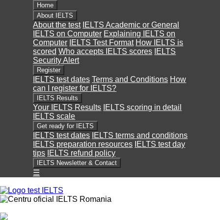
Home
About IELTS
About the test
IELTS Academic or General
IELTS on Computer
Explaining IELTS on
Computer
IELTS Test Format
How IELTS is
scored
Who accepts IELTS scores
IELTS
Security Alert
Register
IELTS test dates
Terms and Conditions
How
can I register for IELTS?
IELTS Results
Your IELTS Results
IELTS scoring in detail
IELTS scale
Get ready for IELTS
IELTS test dates
IELTS terms and conditions
IELTS preparation resources
IELTS test day
tips
IELTS refund policy
IELTS Newsletter & Contact
☰